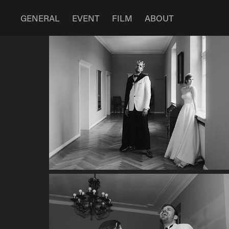
GENERAL
EVENT
FILM
ABOUT