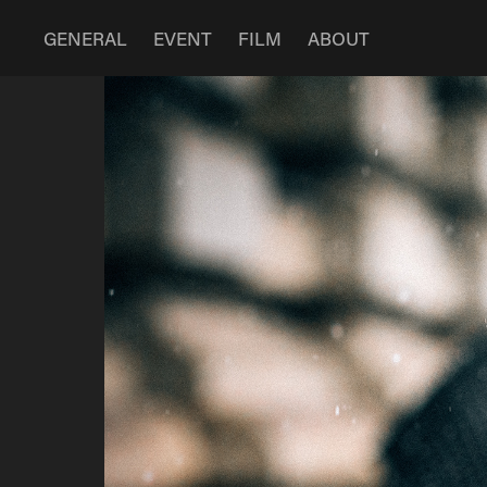
GENERAL
EVENT
FILM
ABOUT